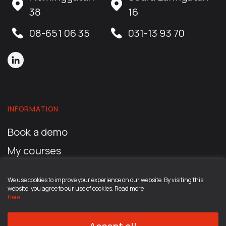
38
16
08-651 06 35
031-13 93 70
INFORMATION
Book a demo
My courses
My account
We use cookies to improve your experience on our website. By visiting this
Read more about the career program
website, you agree to our use of cookies. Read more
here