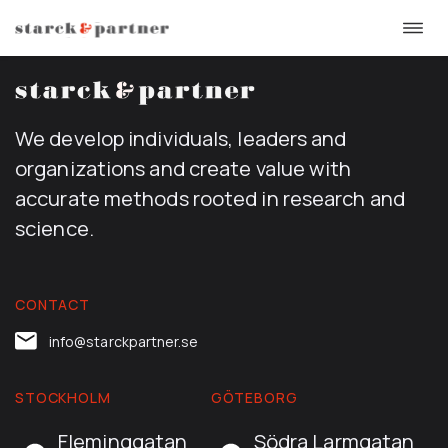
Togg
Skip
navi
to
content
We develop individuals, leaders and
organizations and create value with
accurate methods rooted in research and
science.
CONTACT
info@starckpartner.se
STOCKHOLM
GÖTEBORG
Fleminggatan
Södra Larmgatan